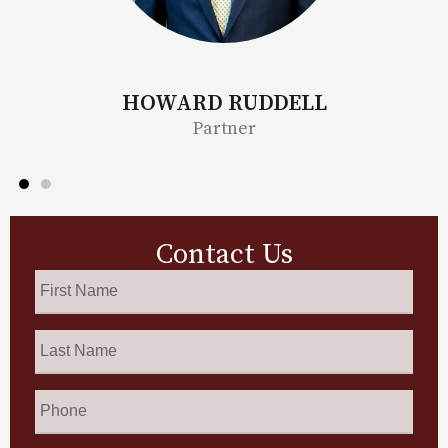
HOWARD RUDDELL
B
Partner
Contact Us
First
Name
*
Last
Name
*
Phone