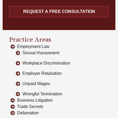
REQUEST A FREE CONSULTATION
Practice Areas
Employment Law
Sexual Harassment
Workplace Discrimination
Employer Retaliation
Unpaid Wages
Wrongful Termination
Business Litigation
Trade Secrets
Defamation