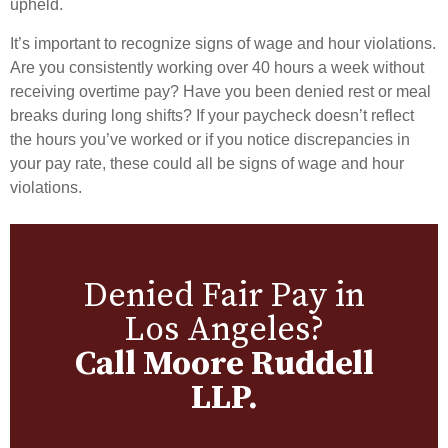
upheld.
It’s important to recognize signs of wage and hour violations.
Are you consistently working over 40 hours a week without
receiving overtime pay? Have you been denied rest or meal
breaks during long shifts? If your paycheck doesn’t reflect
the hours you’ve worked or if you notice discrepancies in
your pay rate, these could all be signs of wage and hour
violations.
Denied Fair Pay in
Los Angeles?
Call Moore Ruddell
LLP.