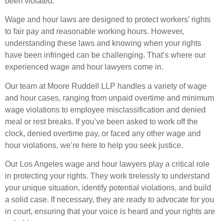
been violated.
Wage and hour laws are designed to protect workers’ rights
to fair pay and reasonable working hours. However,
understanding these laws and knowing when your rights
have been infringed can be challenging. That’s where our
experienced wage and hour lawyers come in.
Our team at Moore Ruddell LLP handles a variety of wage
and hour cases, ranging from unpaid overtime and minimum
wage violations to employee misclassification and denied
meal or rest breaks. If you’ve been asked to work off the
clock, denied overtime pay, or faced any other wage and
hour violations, we’re here to help you seek justice.
Our Los Angeles wage and hour lawyers play a critical role
in protecting your rights. They work tirelessly to understand
your unique situation, identify potential violations, and build
a solid case. If necessary, they are ready to advocate for you
in court, ensuring that your voice is heard and your rights are