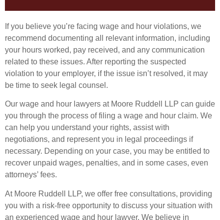
If you believe you’re facing wage and hour violations, we
recommend documenting all relevant information, including
your hours worked, pay received, and any communication
related to these issues. After reporting the suspected
violation to your employer, if the issue isn’t resolved, it may
be time to seek legal counsel.
Our wage and hour lawyers at Moore Ruddell LLP can guide
you through the process of filing a wage and hour claim. We
can help you understand your rights, assist with
negotiations, and represent you in legal proceedings if
necessary. Depending on your case, you may be entitled to
recover unpaid wages, penalties, and in some cases, even
attorneys’ fees.
At Moore Ruddell LLP, we offer free consultations, providing
you with a risk-free opportunity to discuss your situation with
an experienced wage and hour lawyer. We believe in