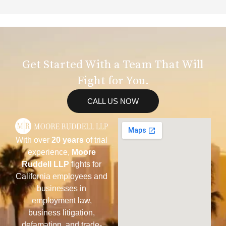
Get Started With a Team That Will
Fight for You.
CALL US NOW
With over
20 years
of trial
experience,
Moore
Ruddell LLP
fights for
California employees and
businesses in
employment law,
business litigation,
defamation, and trade-