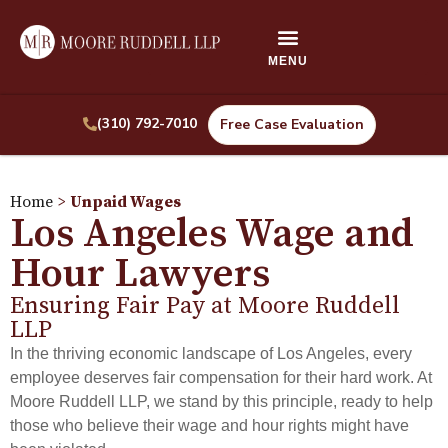
(310) 792-7010
Free Case Evaluation
Home
>
Unpaid Wages
Los Angeles Wage and
Hour Lawyers
Ensuring Fair Pay at Moore Ruddell
LLP
In the thriving economic landscape of Los Angeles, every
employee deserves fair compensation for their hard work. At
Moore Ruddell LLP, we stand by this principle, ready to help
those who believe their wage and hour rights might have