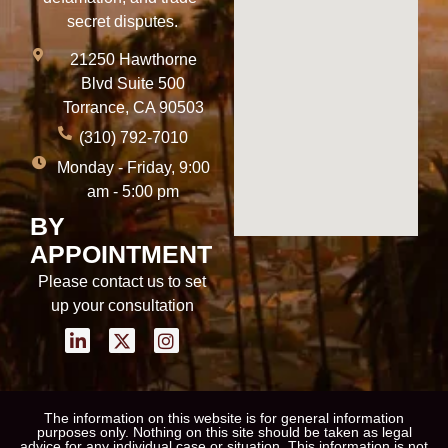
secret disputes.
21250 Hawthorne
Blvd Suite 500
Torrance, CA 90503
(310) 792-7010
Monday - Friday, 9:00
am - 5:00 pm
BY
APPOINTMENT
Please contact us to set
up your consultation
The information on this website is for general information
purposes only. Nothing on this site should be taken as legal
advice for any individual case or situation. This information is not