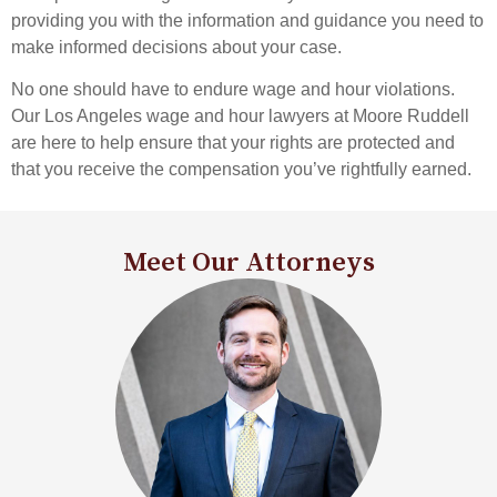
providing you with the information and guidance you need to
make informed decisions about your case.
No one should have to endure wage and hour violations.
Our Los Angeles wage and hour lawyers at Moore Ruddell
are here to help ensure that your rights are protected and
that you receive the compensation you’ve rightfully earned.
Meet Our Attorneys