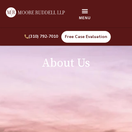
(310) 792-7010
Free Case Evaluation
About Us