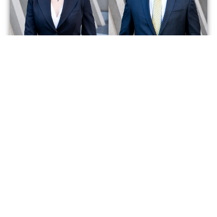
Bonita
Howard
Moore
Ruddell
Partner
Partner
Get Started With a Team That Will
Fight for You.
CALL US NOW