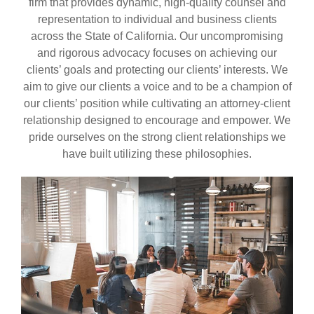
firm that provides dynamic, high-quality counsel and
representation to individual and business clients
across the State of California. Our uncompromising
and rigorous advocacy focuses on achieving our
clients’ goals and protecting our clients’ interests. We
aim to give our clients a voice and to be a champion of
our clients’ position while cultivating an attorney-client
relationship designed to encourage and empower. We
pride ourselves on the strong client relationships we
have built utilizing these philosophies.