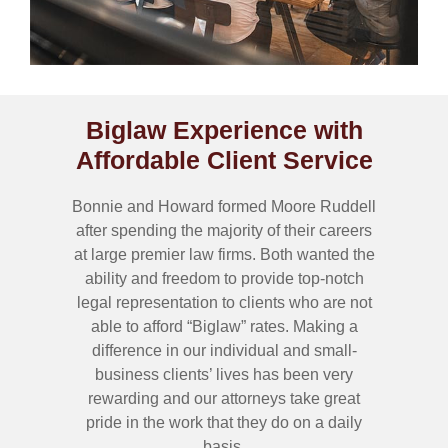
Biglaw Experience with
Affordable Client Service
Bonnie and Howard formed Moore Ruddell
after spending the majority of their careers
at large premier law firms. Both wanted the
ability and freedom to provide top-notch
legal representation to clients who are not
able to afford “Biglaw” rates. Making a
difference in our individual and small-
business clients’ lives has been very
rewarding and our attorneys take great
pride in the work that they do on a daily
basis.