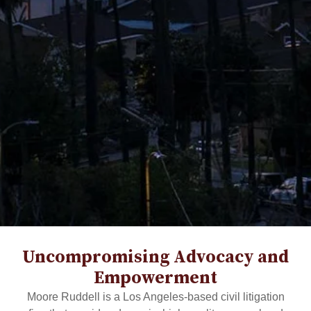
Uncompromising Advocacy and
Empowerment
Moore Ruddell is a Los Angeles-based civil litigation