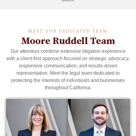
MEET OUR DEDICATED TEAM
Moore Ruddell Team
Our attorneys combine extensive litigation experience
with a client-first approach focused on strategic advocacy,
responsive communication, and results-driven
representation. Meet the legal team dedicated to
protecting the interests of individuals and businesses
throughout California.