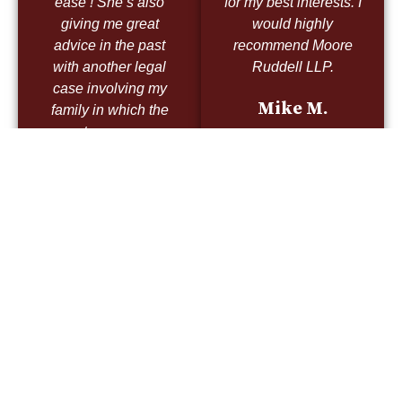
ease ! She’s also
for my best interests. I
giving me great
would highly
advice in the past
recommend Moore
with another legal
Ruddell LLP.
case involving my
Mike M.
family in which the
outcome was
victorious thanks to
Mrs Moore direction !
Not only do I
recommend her but I
trust her implicitly!
Nick L.