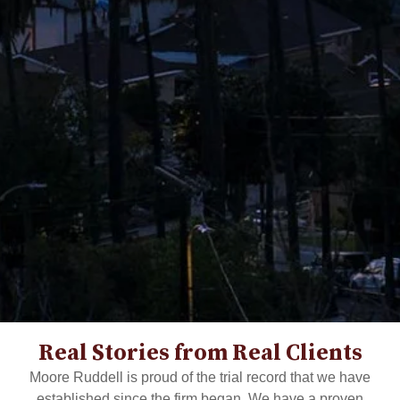
Real Stories from Real Clients
Moore Ruddell is proud of the trial record that we have
established since the firm began. We have a proven