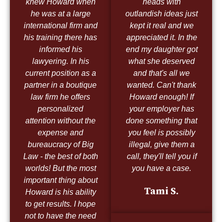
knew Howard when
heads with
he was at a large
outlandish ideas just
international firm and
kept it real and we
his training there has
appreciated it. In the
informed his
end my daughter got
lawyering. In his
what she deserved
current position as a
and that's all we
partner in a boutique
wanted. Can't thank
law firm he offers
Howard enough! If
personalized
your employer has
attention without the
done something that
expense and
you feel is possibly
bureaucracy of Big
illegal, give them a
Law - the best of both
call, they'll tell you if
worlds! But the most
you have a case.
important thing about
Tami S.
Howard is his ability
to get results. I hope
not to have the need