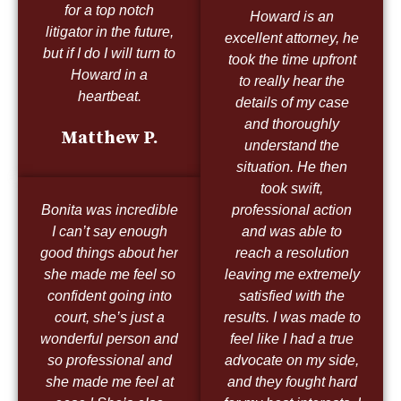
for a top notch
Howard is an
litigator in the future,
excellent attorney, he
but if I do I will turn to
took the time upfront
Howard in a
to really hear the
heartbeat.
details of my case
and thoroughly
Matthew P.
understand the
situation. He then
took swift,
Bonita was incredible
professional action
I can’t say enough
and was able to
good things about her
reach a resolution
she made me feel so
leaving me extremely
confident going into
satisfied with the
court, she’s just a
results. I was made to
wonderful person and
feel like I had a true
so professional and
advocate on my side,
she made me feel at
and they fought hard