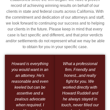
record of achieving winning results on behalf of our
clients in state and federal courts across California. With
the commitment and dedication of our attorneys and staff,
we look forward to continuing our success and to helping
our clients in the future. Please keep in mind that every
case is fact specific and different, and that prior verdicts
and/or settlements do not represent what we may be able
to obtain for you in your specific case.
Howard is everything
What a professional
you would want in an
firm. Friendly and
an attorney. He's
honest...and really
reasonable and even
fight for you. We
keeled but can be
worked directly with
assertive and a
Howard Ruddell and
zealous advocate
he always stayed in
when required. I
touch, never filled our