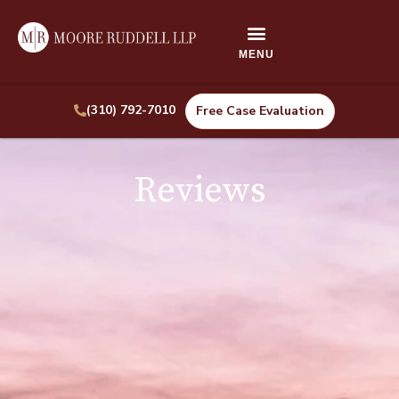
(310) 792-7010
Free Case Evaluation
Reviews