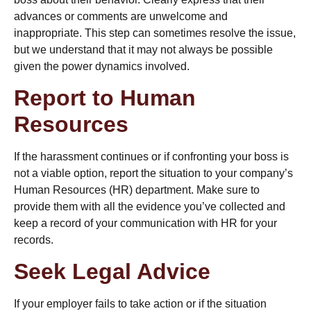
advances or comments are unwelcome and
inappropriate. This step can sometimes resolve the issue,
but we understand that it may not always be possible
given the power dynamics involved.
Report to Human
Resources
If the harassment continues or if confronting your boss is
not a viable option,
report the situation to your company’s
Human Resources
(HR) department. Make sure to
provide them with all the evidence you’ve collected and
keep a record of your communication with HR for your
records.
Seek Legal Advice
If your employer fails to take action or if the situation