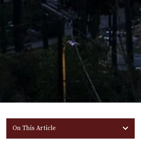
On This Article