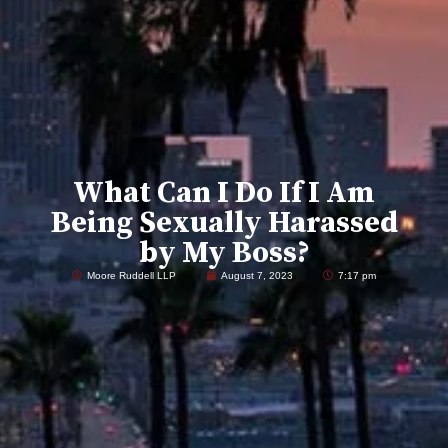
What Can I Do If I Am
Being Sexually Harassed
by My Boss?
Moore Ruddell LLP
August 7, 2023
7:17 pm