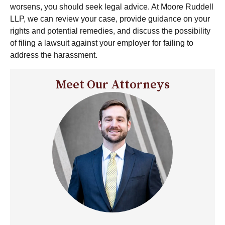
worsens, you should seek legal advice. At Moore Ruddell
LLP, we can review your case, provide guidance on your
rights and potential remedies, and discuss the possibility
of filing a lawsuit against your employer for failing to
address the harassment.
Meet Our Attorneys