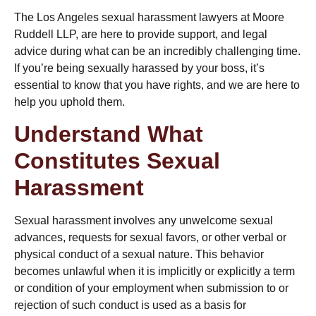
The
Los Angeles sexual harassment lawyers
at Moore
Ruddell LLP, are here to provide support, and legal
advice during what can be an incredibly challenging time.
If you’re being sexually harassed by your boss, it’s
essential to know that you have rights, and we are here to
help you uphold them.
Understand What
Constitutes Sexual
Harassment
Sexual harassment involves any unwelcome sexual
advances, requests for sexual favors, or other verbal or
physical conduct of a sexual nature. This behavior
becomes unlawful when it is implicitly or explicitly a term
or condition of your employment when submission to or
rejection of such conduct is used as a basis for