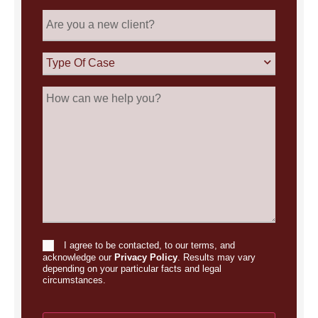
Are
you
a
new
Type
client?
Of
Case
How
can
we
help
you?
I agree to be contacted, to our terms, and
Consent
acknowledge our
Privacy Policy
. Results may vary
depending on your particular facts and legal
circumstances.