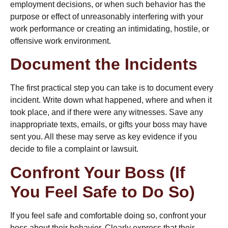
employment decisions, or when such behavior has the
purpose or effect of unreasonably interfering with your
work performance or creating an intimidating, hostile, or
offensive work environment.
Document the Incidents
The first practical step you can take is to
document every
incident
. Write down what happened, where and when it
took place, and if there were any witnesses. Save any
inappropriate texts, emails, or gifts your boss may have
sent you. All these may serve as key evidence if you
decide to file a complaint or lawsuit.
Confront Your Boss (If
You Feel Safe to Do So)
If you feel safe and comfortable doing so, confront your
boss about their behavior. Clearly express that their