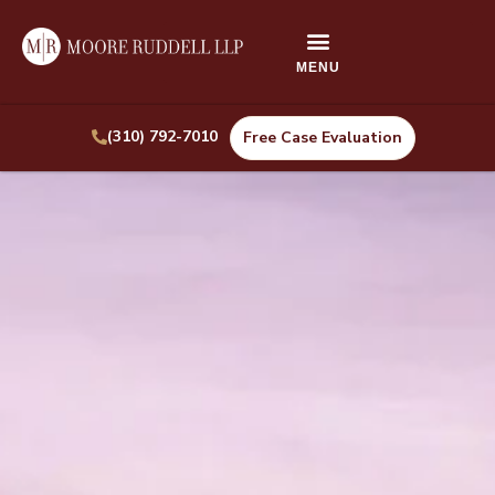
(310) 792-7010
Free Case Evaluation