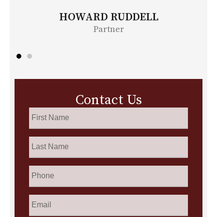
BONITA MOORE
Partner
Contact Us
First
Name
*
Last
Name
*
Phone
Email
*