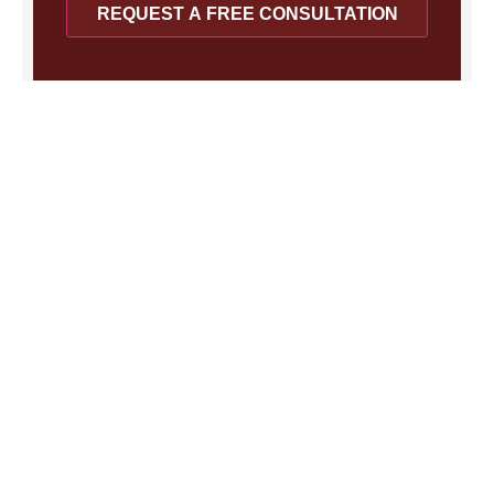
REQUEST A FREE CONSULTATION
Recent Posts
FEHA Protects Los Angeles
Employees at Companies With 5 or
More Workers
August 4, 2026
The FEHA Rule Every Southern California Worker
Should Understand Key Takeaways: California’s Fair