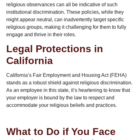
religious observances can all be indicative of such
institutional discrimination. These policies, while they
might appear neutral, can inadvertently target specific
religious groups, making it challenging for them to fully
engage and thrive in their roles.
Legal Protections in
California
California’s Fair Employment and Housing Act (FEHA)
stands as a robust shield against religious discrimination.
As an employee in this state, it’s heartening to know that
your employer is bound by the law to respect and
accommodate your religious beliefs and practices.
What to Do if You Face