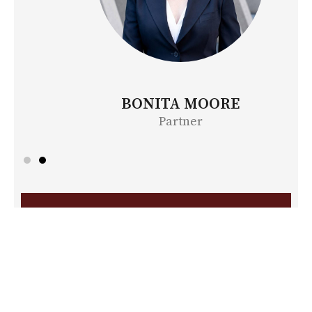
BONITA MOORE
Partner
Contact Us
First
Name
*
Last
Name
*