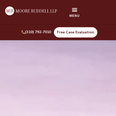
(310) 792-7010
Free Case Evaluation