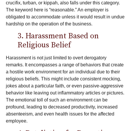
crucifix, turban, or kippah, also falls under this category.
The keyword here is “reasonable.” An employer is
obligated to accommodate unless it would result in undue
hardship on the operation of the business.
3. Harassment Based on
Religious Belief
Harassment is not just limited to overt derogatory
remarks. It encompasses a range of behaviors that create
a hostile work environment for an individual due to their
religious beliefs. This might include consistent mocking,
jokes about a particular faith, or even passive-aggressive
behavior like leaving out inflammatory articles or pictures.
The emotional toll of such an environment can be
profound, leading to decreased productivity, increased
absenteeism, and even health issues for the affected
employee.