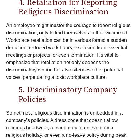
4. Retaliation for Reporting
Religious Discrimination
An employee might muster the courage to report religious
discrimination, only to find themselves further victimized.
Workplace retaliation
can be in various forms: a sudden
demotion, reduced work hours, exclusion from essential
meetings or projects, or even termination. It’s vital to
emphasize that retaliation not only deepens the
discriminatory wound but also silences other potential
voices, perpetuating a toxic workplace culture.
5. Discriminatory Company
Policies
Sometimes, religious discrimination is embedded in a
company’s policies. A dress code that doesn’t allow
religious headwear, a mandatory team event on a
religious holiday, or even a no-leave policy during peak