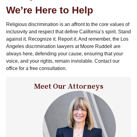
We’re Here to Help
Religious discrimination is an affront to the core values of
inclusivity and respect that define California’s spirit. Stand
against it. Recognize it. Report it. And remember, the
Los
Angeles discrimination lawyers
at Moore Ruddell are
always here, defending your cause, ensuring that your
voice, and your rights, remain inviolable. Contact our
office for a free consultation.
Meet Our Attorneys