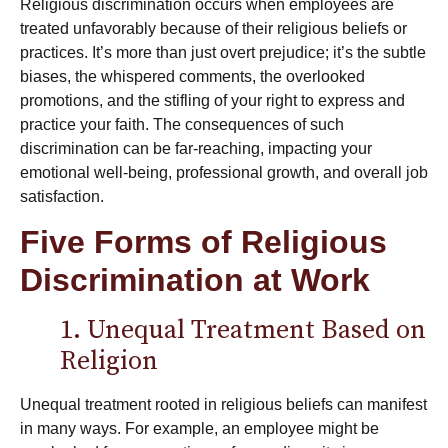
Religious discrimination occurs when employees are
treated unfavorably because of their religious beliefs or
practices. It’s more than just overt prejudice; it’s the subtle
biases, the whispered comments, the overlooked
promotions, and the stifling of your right to express and
practice your faith. The consequences of such
discrimination can be far-reaching, impacting your
emotional well-being, professional growth, and overall job
satisfaction.
Five Forms of Religious
Discrimination at Work
1. Unequal Treatment Based on
Religion
Unequal treatment rooted in religious beliefs can manifest
in many ways. For example, an employee might be