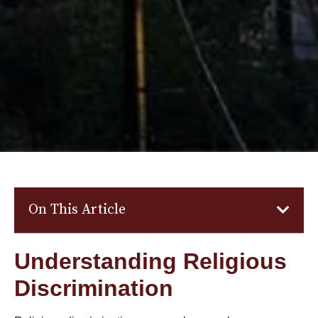
On This Article
Understanding Religious
Discrimination