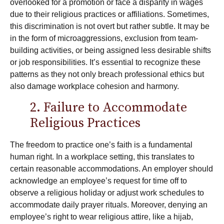
overlooked for a promotion or face a disparity in wages
due to their religious practices or affiliations. Sometimes,
this discrimination is not overt but rather subtle. It may be
in the form of microaggressions, exclusion from team-
building activities, or being assigned less desirable shifts
or job responsibilities. It’s essential to recognize these
patterns as they not only breach professional ethics but
also damage workplace cohesion and harmony.
2. Failure to Accommodate
Religious Practices
The freedom to practice one’s faith is a fundamental
human right. In a workplace setting, this translates to
certain reasonable accommodations. An employer should
acknowledge an employee’s request for time off to
observe a religious holiday or adjust work schedules to
accommodate daily prayer rituals. Moreover, denying an
employee’s right to wear religious attire, like a hijab,