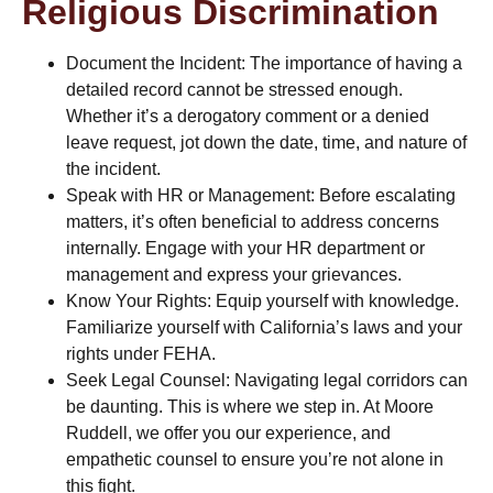
Religious Discrimination
Document the Incident: The importance of having a
detailed record cannot be stressed enough.
Whether it’s a derogatory comment or a denied
leave request, jot down the date, time, and nature of
the incident.
Speak with HR or Management: Before escalating
matters, it’s often beneficial to address concerns
internally. Engage with your HR department or
management and express your grievances.
Know Your Rights: Equip yourself with knowledge.
Familiarize yourself with California’s laws and your
rights under FEHA.
Seek Legal Counsel: Navigating legal corridors can
be daunting. This is where we step in. At Moore
Ruddell, we offer you our experience, and
empathetic counsel to ensure you’re not alone in
this fight.