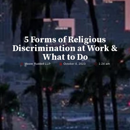
5 Forms of Religious
Discrimination at Work &
What to Do
Moore Ruddell LLP
October 4, 2023
1:24 am