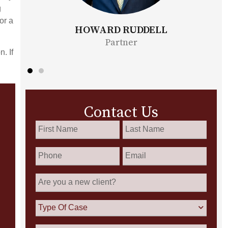
g
or a
ELL
BONITA MOORE
Partner
. If
Contact Us
First
Last
Name
Name
*
*
Phone
Email
*
Are
you
a
new
Type
client?
Of
Case
How