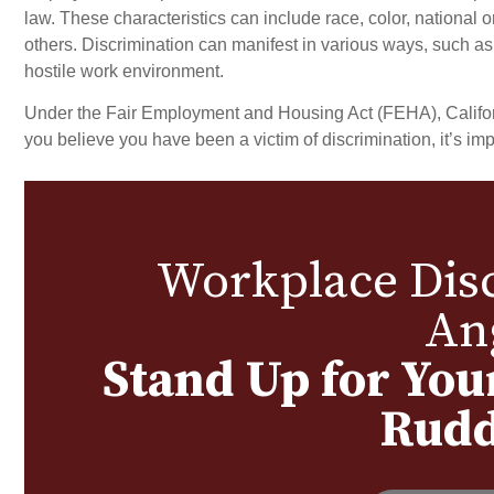
law. These characteristics can include race, color, national or
others. Discrimination can manifest in various ways, such as u
BON
hostile work environment.
Under the Fair Employment and Housing Act (FEHA), Californi
you believe you have been a victim of discrimination, it’s imp
Workplace Disc
An
Stand Up for You
Rudd