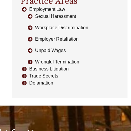
Practice Areas
Employment Law
Sexual Harassment
Workplace Discrimination
Employer Retaliation
Unpaid Wages
Wrongful Termination
Business Litigation
Trade Secrets
Defamation