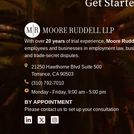
Get Starte
With over
20 years
of trial experience,
Moore Rudd
employees and businesses in employment law, busin
and trade-secret disputes.
21250 Hawthorne Blvd Suite 500
Torrance, CA 90503
(310) 792-7010
Monday - Friday, 9:00 am - 5:00 pm
BY APPOINTMENT
Please contact us to set up your consultation