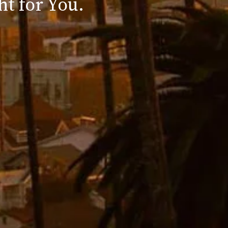
ht for You.