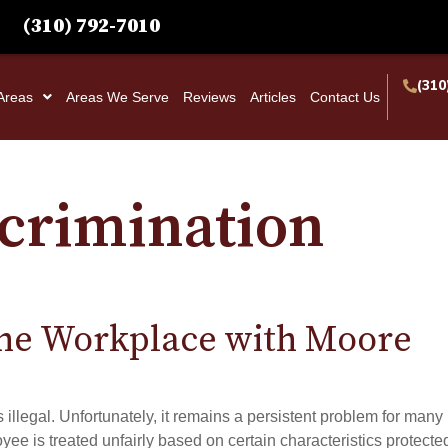
(310) 792-7010
(310
 Areas
Areas We Serve
Reviews
Articles
Contact Us
scrimination
the Workplace with Moore
s illegal. Unfortunately, it remains a persistent problem for many
 is treated unfairly based on certain characteristics protecte