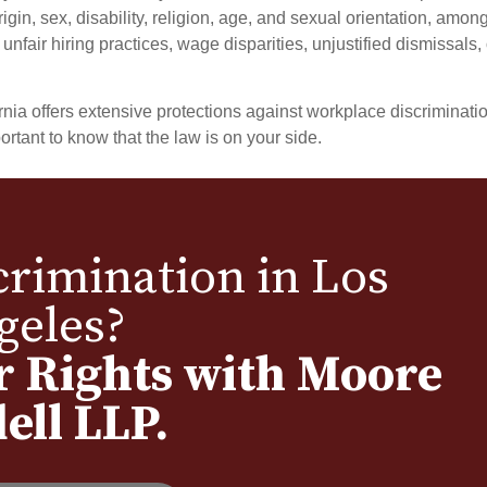
igin, sex, disability, religion, age, and sexual orientation, amon
nfair hiring practices, wage disparities, unjustified dismissals, 
ITA MOORE
HOWARD RUDD
Partner
Partner
a offers extensive protections against workplace discrimination
ortant to know that the law is on your side.
rimination in Los
geles?
r Rights with Moore
ell LLP.