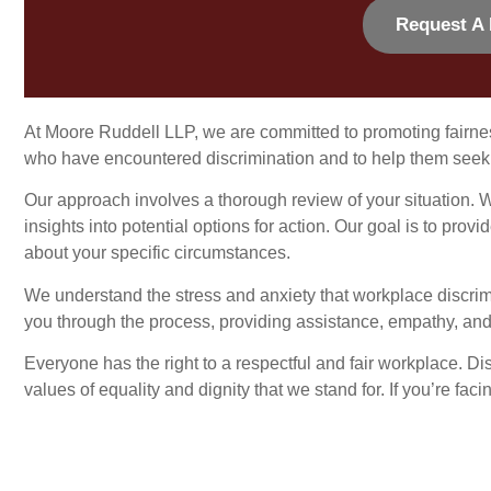
Request A 
At Moore Ruddell LLP, we are committed to promoting fairne
who have encountered discrimination and to help them seek 
Our approach involves a thorough review of your situation. W
insights into potential options for action. Our goal is to p
about your specific circumstances.
We understand the stress and anxiety that workplace discri
you through the process, providing assistance, empathy, and 
Everyone has the right to a respectful and fair workplace. Dis
values of equality and dignity that we stand for. If you’re fac