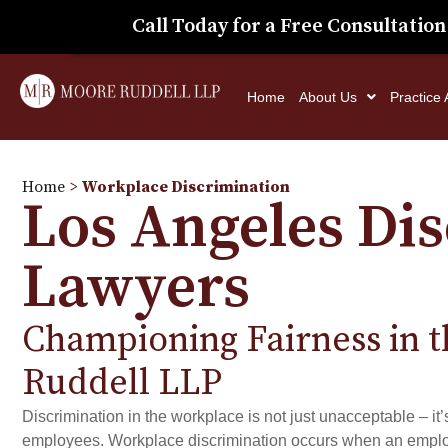
Call Today for a Free Consultation
Home
About Us
Practice
Home
>
Workplace Discrimination
Los Angeles Di
Lawyers
Championing Fairness in 
Ruddell LLP
Discrimination in the workplace is not just unacceptable – it’
employees. Workplace discrimination occurs when an employee