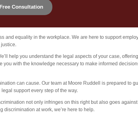
Free Consultation
ss and equality in the workplace. We are here to support emplo
justice.
e’ll help you understand the legal aspects of your case, offerin
rovide you with the knowledge necessary to make informed decision
mination can cause. Our team at Moore Ruddell is prepared to g
legal support every step of the way.
crimination not only infringes on this right but also goes against
ing discrimination at work, we’re here to help.