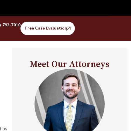
) 792-7010
Free Case Evaluation
Meet Our Attorneys
d by