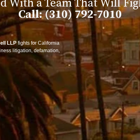
d With a Team That Will Fig
Call: (310) 792-7010
ell LLP
fights for California
ess litigation, defamation,