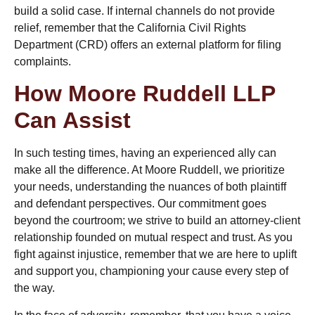
build a solid case. If internal channels do not provide
relief, remember that the California Civil Rights
Department (CRD) offers an external platform for filing
complaints.
How Moore Ruddell LLP
Can Assist
In such testing times, having an experienced ally can
make all the difference. At Moore Ruddell, we prioritize
your needs, understanding the nuances of both plaintiff
and defendant perspectives. Our commitment goes
beyond the courtroom; we strive to build an attorney-client
relationship founded on mutual respect and trust. As you
fight against injustice, remember that we are here to uplift
and support you, championing your cause every step of
the way.