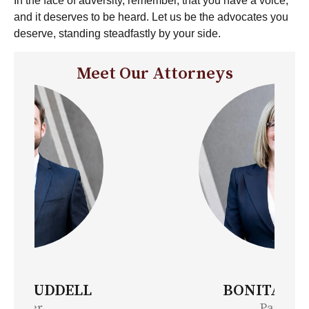
In the face of adversity, remember, that you have a voice,
and it deserves to be heard. Let us be the advocates you
deserve, standing steadfastly by your side.
Meet Our Attorneys
BONITA MOORE
Partner