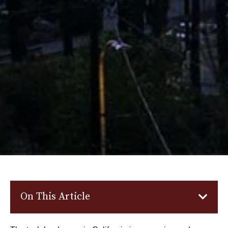
On This Article