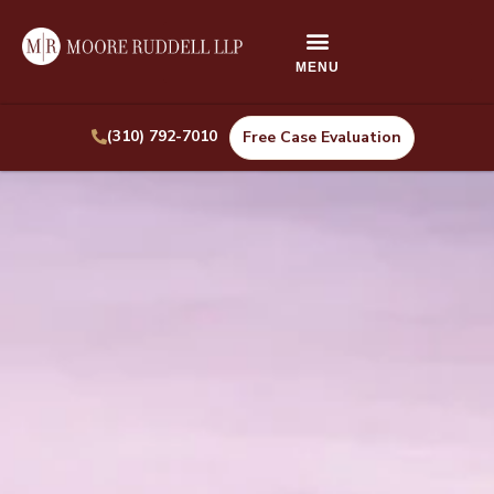
(310) 792-7010
Free Case Evaluation