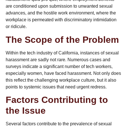
are conditioned upon submission to unwanted sexual
advances, and the hostile work environment, where the
workplace is permeated with discriminatory intimidation
or ridicule.
The Scope of the Problem
Within the tech industry of California, instances of sexual
harassment are sadly not rare. Numerous cases and
surveys indicate a significant number of tech workers,
especially women, have faced harassment. Not only does
this reflect the challenging workplace culture, but it also
points to systemic issues that need urgent redress.
Factors Contributing to
the Issue
Several factors contribute to the prevalence of sexual