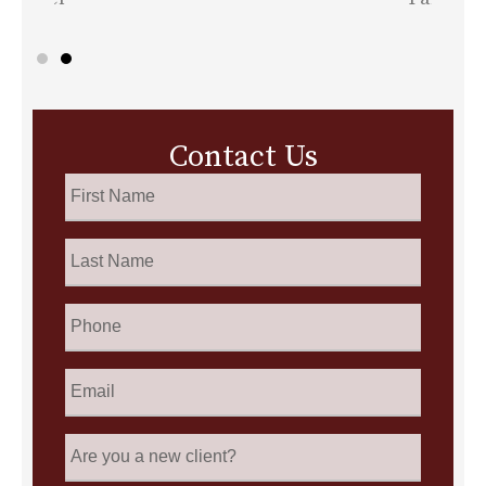
Contact Us
First
Name
*
Last
Name
*
Phone
Email
*
Are
you
a