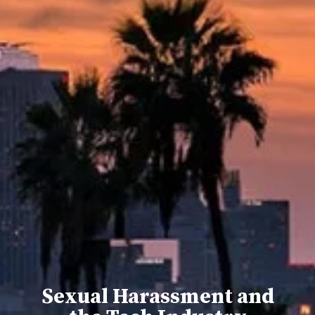
Sexual Harassment and