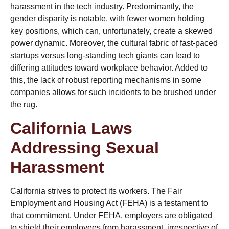
harassment in the tech industry. Predominantly, the
gender disparity is notable, with fewer women holding
key positions, which can, unfortunately, create a skewed
power dynamic. Moreover, the cultural fabric of fast-paced
startups versus long-standing tech giants can lead to
differing attitudes toward workplace behavior. Added to
this, the lack of robust reporting mechanisms in some
companies allows for such incidents to be brushed under
the rug.
California Laws
Addressing Sexual
Harassment
California strives to protect its workers. The Fair
Employment and Housing Act (FEHA) is a testament to
that commitment. Under FEHA, employers are obligated
to shield their employees from harassment, irrespective of