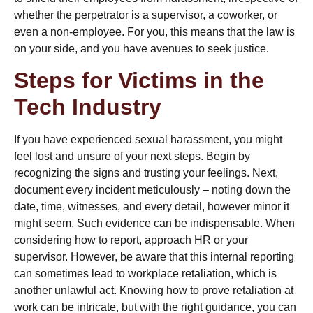
whether
the perpetrator is a supervisor,
a coworker, or
even a non-employee. For you, this means that the law is
on your side, and you have avenues to seek justice.
Steps for Victims in the
Tech Industry
If you have experienced sexual harassment, you might
feel lost and unsure of your next steps. Begin by
recognizing the signs and trusting your feelings. Next,
document every incident meticulously – noting down the
date, time, witnesses, and every detail, however minor it
might seem. Such evidence can be indispensable. When
considering how to report, approach HR or your
supervisor. However, be aware that this internal reporting
can sometimes lead to workplace retaliation, which is
another unlawful act. Knowing
how to prove retaliation at
work
can be intricate, but with the right guidance, you can