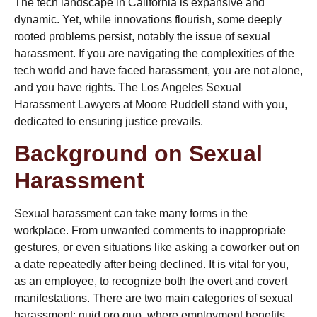
The tech landscape in California is expansive and
dynamic. Yet, while innovations flourish, some deeply
rooted problems persist, notably the issue of sexual
harassment. If you are navigating the complexities of the
tech world and have faced harassment, you are not alone,
and you have rights. The
Los Angeles Sexual
Harassment Lawyers
at Moore Ruddell stand with you,
dedicated to ensuring justice prevails.
Background on Sexual
Harassment
Sexual harassment can take many forms in the
workplace. From unwanted comments to inappropriate
gestures, or even situations like
asking a coworker out on
a date
repeatedly after being declined. It is vital for you,
as an employee, to recognize both the overt and covert
manifestations. There are two main categories of sexual
harassment:
quid pro quo
, where employment benefits