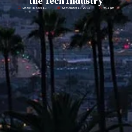
the Tech Industry
Moore Ruddell LLP
September 13, 2023
6:11 pm