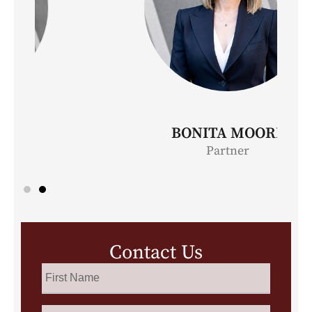
BONITA MOORE
Partner
Contact Us
First
Name
*
Last