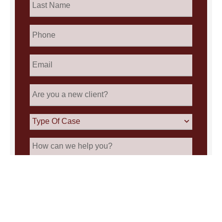
Name
*
Phone
Email
*
Are
you
a
new
Type
client?
Of
Case
How
can
we
help
you?