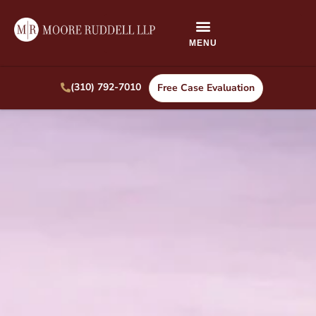
(310) 792-7010
Free Case Evaluation