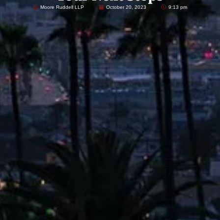
Moore Ruddell LLP
October 20, 2023
9:13 pm