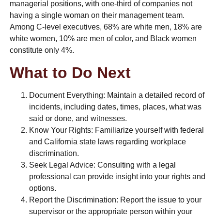
managerial positions, with one-third of companies not
having a single woman on their management team.
Among C-level executives, 68% are white men, 18% are
white women, 10% are men of color, and Black women
constitute only 4%​​.
What to Do Next
Document Everything: Maintain a detailed record of
incidents, including dates, times, places, what was
said or done, and witnesses.
Know Your Rights: Familiarize yourself with federal
and California state laws regarding workplace
discrimination.
Seek Legal Advice: Consulting with a legal
professional can provide insight into your rights and
options.
Report the Discrimination: Report the issue to your
supervisor or the appropriate person within your