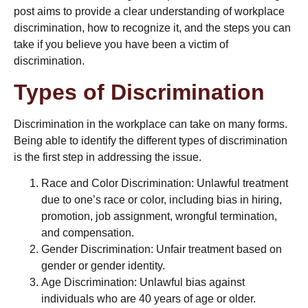
post aims to provide a clear understanding of workplace
discrimination, how to recognize it, and the steps you can
take if you believe you have been a victim of
discrimination.
Types of Discrimination
Discrimination in the workplace can take on many forms.
Being able to identify the different types of discrimination
is the first step in addressing the issue.
Race and Color Discrimination: Unlawful treatment
due to one’s race or color, including bias in hiring,
promotion, job assignment,
wrongful termination
,
and compensation.
Gender Discrimination: Unfair treatment based on
gender or gender identity.
Age Discrimination: Unlawful bias against
individuals who are 40 years of age or older.