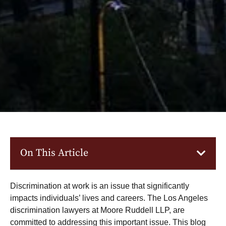
On This Article
Discrimination at work is an issue that significantly
impacts individuals’ lives and careers. The
Los Angeles
discrimination lawyers
at Moore Ruddell LLP, are
committed to addressing this important issue. This blog