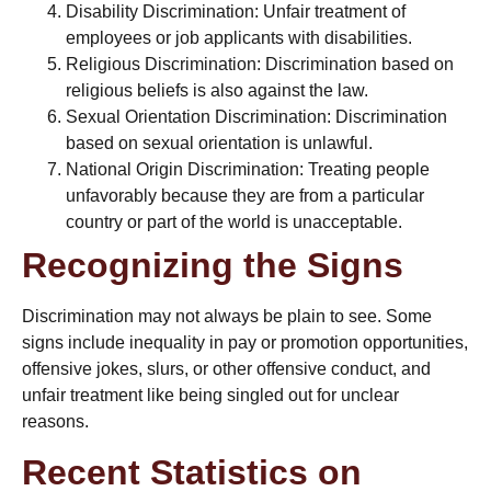
Disability Discrimination: Unfair treatment of
employees or job applicants with disabilities.
Religious Discrimination: Discrimination based on
religious beliefs
is also against the law.
Sexual Orientation Discrimination: Discrimination
based on
sexual orientation
is unlawful.
National Origin Discrimination: Treating people
unfavorably because they are from a particular
country or part of the world is unacceptable.
Recognizing the Signs
Discrimination may not always be plain to see. Some
signs include inequality in pay or promotion opportunities,
offensive jokes, slurs, or other offensive conduct, and
unfair treatment like being singled out for unclear
reasons.
Recent Statistics on