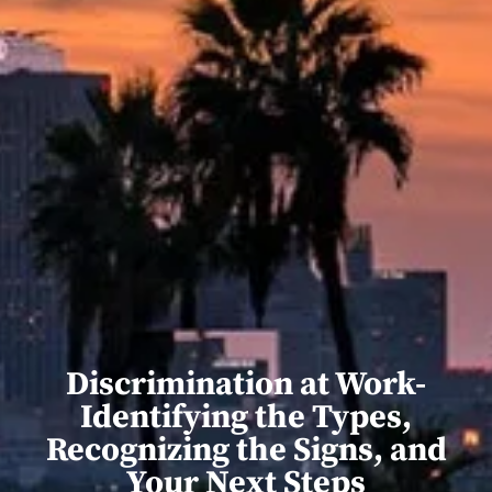
Discrimination at Work-
Identifying the Types,
Recognizing the Signs, and
Your Next Steps