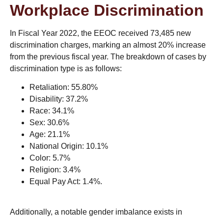
Workplace Discrimination
In Fiscal Year 2022, the EEOC received 73,485 new
discrimination charges, marking an almost 20% increase
from the previous fiscal year. The breakdown of cases by
discrimination type is as follows:
Retaliation: 55.80%
Disability: 37.2%
Race: 34.1%
Sex: 30.6%
Age: 21.1%
National Origin: 10.1%
Color: 5.7%
Religion: 3.4%
Equal Pay Act: 1.4%​.
Additionally, a notable gender imbalance exists in