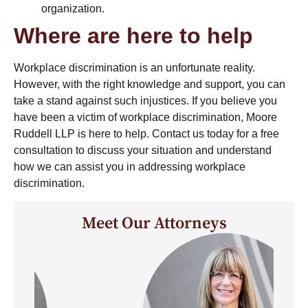
organization.
Where are here to help
Workplace discrimination is an unfortunate reality.
However, with the right knowledge and support, you can
take a stand against such injustices. If you believe you
have been a victim of workplace discrimination, Moore
Ruddell LLP is here to help. Contact us today for a free
consultation to discuss your situation and understand
how we can assist you in addressing workplace
discrimination.
Meet Our Attorneys