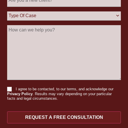
you
a
new
Type
client?
Of
Case
How
can
we
help
you?
I agree to be contacted, to our terms, and acknowledge our
Consent
Privacy Policy
. Results may vary depending on your particular
facts and legal circumstances.
REQUEST A FREE CONSULTATION