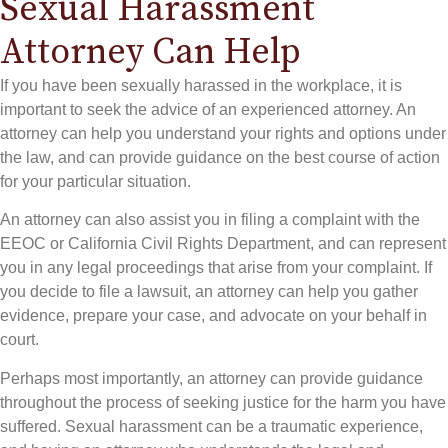
Sexual Harassment
Attorney Can Help
If you have been sexually harassed in the workplace, it is
important to seek the advice of an experienced attorney. An
attorney can help you understand your rights and options under
the law, and can provide guidance on the best course of action
for your particular situation.
An attorney can also assist you in filing a complaint with the
EEOC or California Civil Rights Department, and can represent
you in any legal proceedings that arise from your complaint. If
you decide to file a lawsuit, an attorney can help you gather
evidence, prepare your case, and advocate on your behalf in
court.
Perhaps most importantly, an attorney can provide guidance
throughout the process of seeking justice for the harm you have
suffered. Sexual harassment can be a traumatic experience,