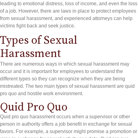
leading to emotional distress, loss of income, and even the loss
of a job. However, there are laws in place to protect employees
from sexual harassment, and experienced attorneys can help
victims fight back and seek justice.
Types of Sexual
Harassment
There are numerous ways in which sexual harassment may
occur and it is important for employees to understand the
different types so they can recognize when they are being
mistreated. The two main types of sexual harassment are quid
pro quo and hostile work environment.
Quid Pro Quo
Quid pro quo harassment occurs when a supervisor or other
person in authority offers a job benefit in exchange for sexual
favors. For example, a supervisor might promise a promotion or