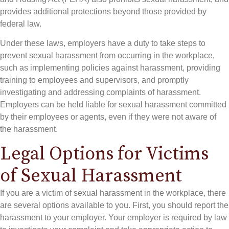
provides additional protections beyond those provided by
federal law.
Under these laws, employers have a duty to take steps to
prevent sexual harassment from occurring in the workplace,
such as implementing policies against harassment, providing
training to employees and supervisors, and promptly
investigating and addressing complaints of harassment.
Employers can be held liable for sexual harassment committed
by their employees or agents, even if they were not aware of
the harassment.
Legal Options for Victims
of Sexual Harassment
If you are a victim of sexual harassment in the workplace, there
are several options available to you. First, you should report the
harassment to your employer. Your employer is required by law