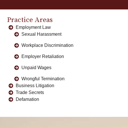
Practice Areas
Employment Law
Sexual Harassment
Workplace Discrimination
Employer Retaliation
Unpaid Wages
Wrongful Termination
Business Litigation
Trade Secrets
Defamation