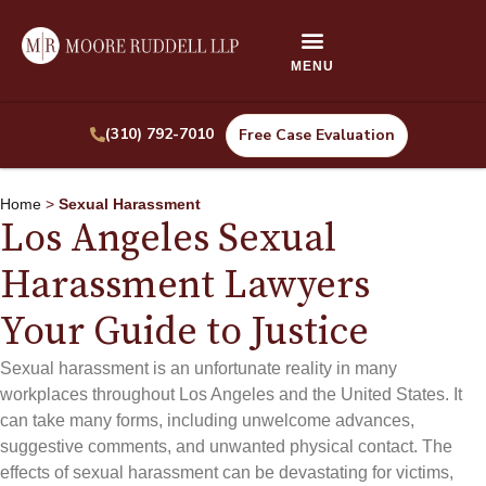
(310) 792-7010
Free Case Evaluation
Home
>
Sexual Harassment
Los Angeles Sexual
Harassment Lawyers
Your Guide to Justice
Sexual harassment is an unfortunate reality in many
workplaces throughout Los Angeles and the United States. It
can take many forms, including unwelcome advances,
suggestive comments, and unwanted physical contact. The
effects of sexual harassment can be devastating for victims,