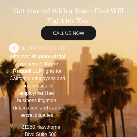
Get Started With a Team That Will
Fight for You.
CALL US NOW
With over
20 years
of trial
experience,
Moore
Ruddell LLP
fights for
California employees and
businesses in
employment law,
business litigation,
defamation, and trade-
secret disputes.
21250 Hawthorne
Blvd Suite 500