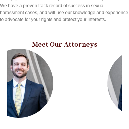
We have a proven track record of success in sexual
harassment cases, and will use our knowledge and experience
to advocate for your rights and protect your interests.
Meet Our Attorneys