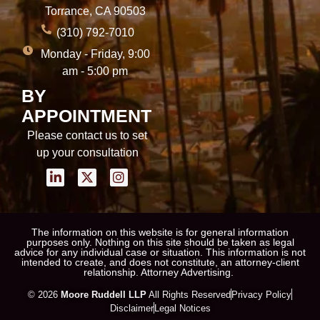
Torrance, CA 90503
(310) 792-7010
Monday - Friday, 9:00
am - 5:00 pm
BY
APPOINTMENT
Please contact us to set
up your consultation
The information on this website is for general information
purposes only. Nothing on this site should be taken as legal
advice for any individual case or situation. This information is not
intended to create, and does not constitute, an attorney-client
relationship. Attorney Advertising.
© 2026
Moore Ruddell LLP
All Rights Reserved
Privacy Policy
Disclaimer
Legal Notices