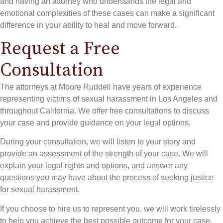
and having an attorney who understands the legal and
emotional complexities of these cases can make a significant
difference in your ability to heal and move forward.
Request a Free
Consultation
The attorneys at Moore Ruddell have years of experience
representing victims of sexual harassment in Los Angeles and
throughout California. We offer free consultations to discuss
your case and provide guidance on your legal options.
During your consultation, we will listen to your story and
provide an assessment of the strength of your case. We will
explain your legal rights and options, and answer any
questions you may have about the process of seeking justice
for sexual harassment.
If you choose to hire us to represent you, we will work tirelessly
to help you achieve the best possible outcome for your case.