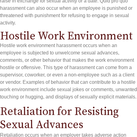
raise in exchange for sexual activity or a date. Quid pro quo
harassment can also occur when an employee is punished or
threatened with punishment for refusing to engage in sexual
activity.
Hostile Work Environment
Hostile work environment harassment occurs when an
employee is subjected to unwelcome sexual advances,
comments, or other behavior that makes the work environment
hostile or offensive. This type of harassment can come from a
supervisor, coworker, or even a non-employee such as a client
or vendor. Examples of behavior that can contribute to a hostile
work environment include sexual jokes or comments, unwanted
touching or hugging, and displays of sexually explicit materials.
Retaliation for Resisting
Sexual Advances
Retaliation occurs when an employer takes adverse action