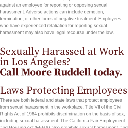
against an employee for reporting or opposing sexual
harassment. Adverse actions can include demotion,
termination, or other forms of negative treatment. Employees
who have experienced retaliation for reporting sexual
harassment may also have legal recourse under the law.
Sexually Harassed at Work
in Los Angeles?
Call Moore Ruddell today.
Laws Protecting Employees
There are both federal and state laws that protect employees
from sexual harassment in the workplace. Title VII of the Civil
Rights Act of 1964 prohibits discrimination on the basis of sex,
including sexual harassment. The California Fair Employment
and Housing Act (FEHA) also prohibits sexual harassment, and