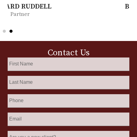
BONITA MOORE
Partner
Contact Us
First
Name
*
Last
Name
*
Phone
Email
*
Are