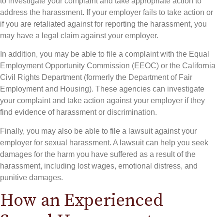
to investigate your complaint and take appropriate action to
address the harassment. If your employer fails to take action or
if you are retaliated against for reporting the harassment, you
may have a legal claim against your employer.
In addition, you may be able to file a complaint with the Equal
Employment Opportunity Commission (EEOC) or the California
Civil Rights Department (formerly the Department of Fair
Employment and Housing). These agencies can investigate
your complaint and take action against your employer if they
find evidence of harassment or discrimination.
Finally, you may also be able to file a lawsuit against your
employer for sexual harassment. A lawsuit can help you seek
damages for the harm you have suffered as a result of the
harassment, including lost wages, emotional distress, and
punitive damages.
How an Experienced