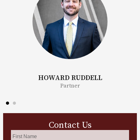
BONITA MOORE
Partner
Contact Us
First
Name
*