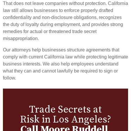
That does not leave companies without protection. California
law still allows businesses to enforce properly drafted
confidentiality and non-disclosure obligations, recognizes
the duty of loyalty during employment, and provides strong
remedies for actual or threatened trade secret
misappropriation.
Our attorneys help businesses structure agreements that
comply with current California law while protecting legitimate
business interests. We also help employees understand
what they can and cannot lawfully be required to sign or
follow.
Trade Secrets at
Risk in Los Angeles?
Call Moore Ruddell.