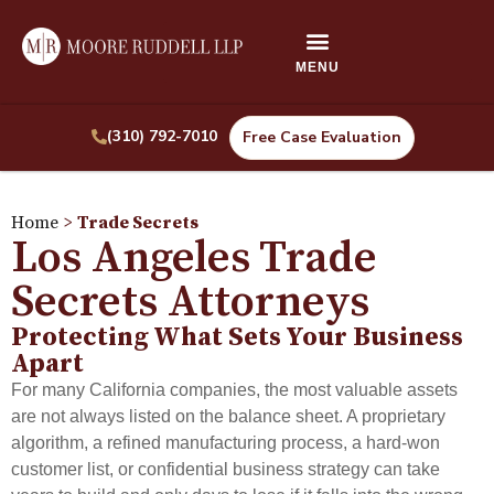
(310) 792-7010
Free Case Evaluation
Home
>
Trade Secrets
Los Angeles Trade
Secrets Attorneys
Protecting What Sets Your Business
Apart
For many California companies, the most valuable assets
are not always listed on the balance sheet. A proprietary
algorithm, a refined manufacturing process, a hard-won
customer list, or confidential business strategy can take