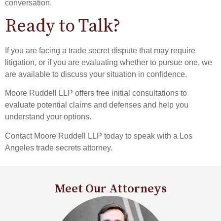
conversation.
Ready to Talk?
If you are facing a trade secret dispute that may require
litigation, or if you are evaluating whether to pursue one, we
are available to discuss your situation in confidence.
Moore Ruddell LLP offers free initial consultations to
evaluate potential claims and defenses and help you
understand your options.
Contact Moore Ruddell LLP today to speak with a Los
Angeles trade secrets attorney.
Meet Our Attorneys