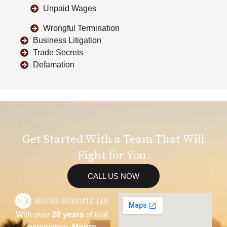
Unpaid Wages
Wrongful Termination
Business Litigation
Trade Secrets
Defamation
Get Started With a Team That Will
Fight for You.
CALL US NOW
With over
20 years
of trial
experience,
Moore