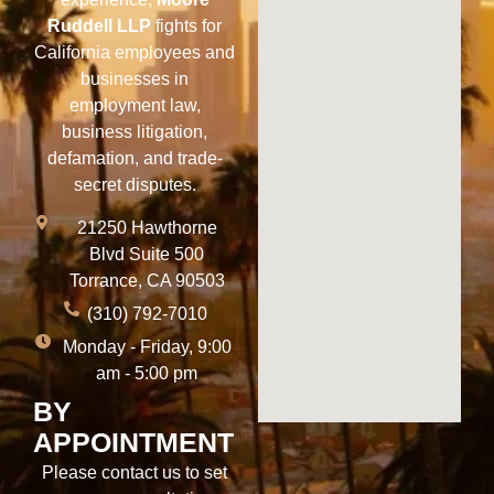
Ruddell LLP
fights for
California employees and
businesses in
employment law,
business litigation,
defamation, and trade-
secret disputes.
21250 Hawthorne
Blvd Suite 500
Torrance, CA 90503
(310) 792-7010
Monday - Friday, 9:00
am - 5:00 pm
BY
APPOINTMENT
Please contact us to set