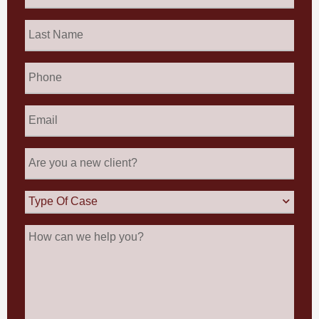
Last
Name
*
Phone
Email
*
Are
you
a
new
Type
client?
Of
Case
How
can
we
help
you?