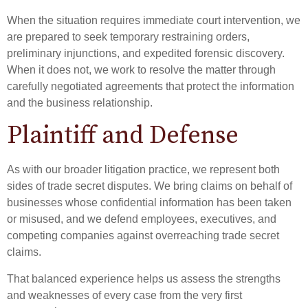
When the situation requires immediate court intervention, we
are prepared to seek temporary restraining orders,
preliminary injunctions, and expedited forensic discovery.
When it does not, we work to resolve the matter through
carefully negotiated agreements that protect the information
and the business relationship.
Plaintiff and Defense
As with our broader litigation practice, we represent both
sides of trade secret disputes. We bring claims on behalf of
businesses whose confidential information has been taken
or misused, and we defend employees, executives, and
competing companies against overreaching trade secret
claims.
That balanced experience helps us assess the strengths
and weaknesses of every case from the very first