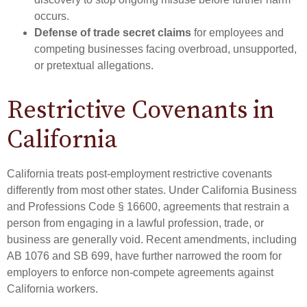
occurs.
Defense of trade secret claims
for employees and
competing businesses facing overbroad, unsupported,
or pretextual allegations.
Restrictive Covenants in
California
California treats post-employment restrictive covenants
differently from most other states. Under California Business
and Professions Code § 16600, agreements that restrain a
person from engaging in a lawful profession, trade, or
business are generally void. Recent amendments, including
AB 1076 and SB 699, have further narrowed the room for
employers to enforce non-compete agreements against
California workers.