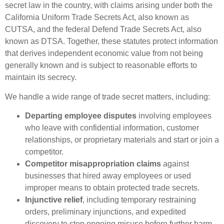
secret law in the country, with claims arising under both the
California Uniform Trade Secrets Act, also known as
CUTSA, and the federal Defend Trade Secrets Act, also
known as DTSA. Together, these statutes protect information
that derives independent economic value from not being
generally known and is subject to reasonable efforts to
maintain its secrecy.
We handle a wide range of trade secret matters, including:
Departing employee disputes
involving employees
who leave with confidential information, customer
relationships, or proprietary materials and start or join a
competitor.
Competitor misappropriation claims
against
businesses that hired away employees or used
improper means to obtain protected trade secrets.
Injunctive relief
, including temporary restraining
orders, preliminary injunctions, and expedited
discovery to stop ongoing misuse before further harm