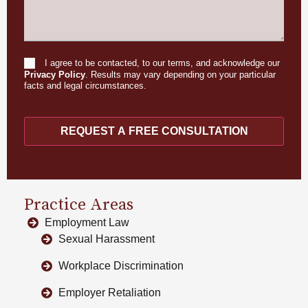
I agree to be contacted, to our terms, and acknowledge our
Consent
Privacy Policy
. Results may vary depending on your particular
facts and legal circumstances.
REQUEST A FREE CONSULTATION
Practice Areas
Employment Law
Sexual Harassment
Workplace Discrimination
Employer Retaliation