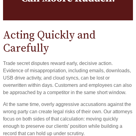
Acting Quickly and
Carefully
Trade secret disputes reward early, decisive action.
Evidence of misappropriation, including emails, downloads,
USB drive activity, and cloud syncs, can be lost or
overwritten within days. Customers and employees can also
be approached by a competitor in the same short window.
At the same time, overly aggressive accusations against the
wrong party can create legal risks of their own. Our attorneys
focus on both sides of that calculation: moving quickly
enough to preserve our clients’ position while building a
record that can hold up under scrutiny.