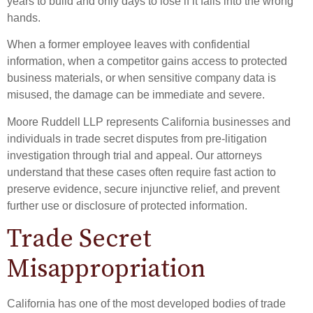
years to build and only days to lose if it falls into the wrong
hands.
When a former employee leaves with confidential
information, when a competitor gains access to protected
business materials, or when sensitive company data is
misused, the damage can be immediate and severe.
Moore Ruddell LLP represents California businesses and
individuals in trade secret disputes from pre-litigation
investigation through trial and appeal. Our attorneys
understand that these cases often require fast action to
preserve evidence, secure injunctive relief, and prevent
further use or disclosure of protected information.
Trade Secret
Misappropriation
California has one of the most developed bodies of trade