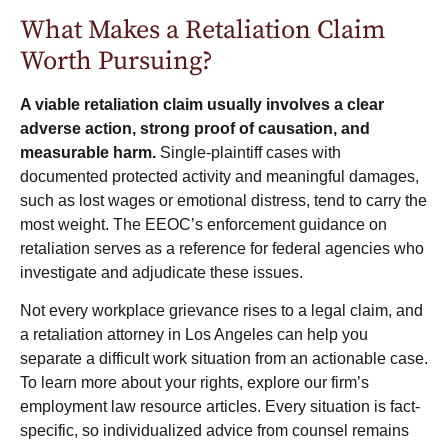
What Makes a Retaliation Claim
Worth Pursuing?
A viable retaliation claim usually involves a clear
adverse action, strong proof of causation, and
measurable harm.
Single-plaintiff cases with
documented protected activity and meaningful damages,
such as lost wages or emotional distress, tend to carry the
most weight. The EEOC’s
enforcement guidance on
retaliation
serves as a reference for federal agencies who
investigate and adjudicate these issues.
Not every workplace grievance rises to a legal claim, and
a retaliation attorney in Los Angeles can help you
separate a difficult work situation from an actionable case.
To learn more about your rights, explore our firm’s
employment law resource articles
. Every situation is fact-
specific, so individualized advice from counsel remains