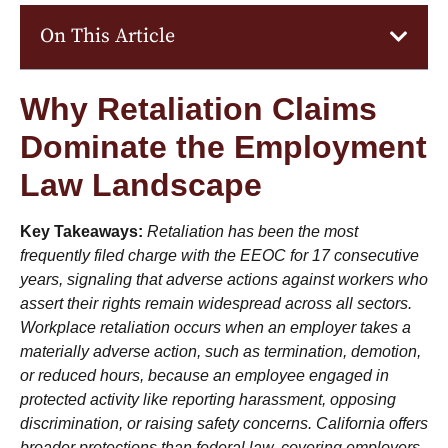
On This Article
Why Retaliation Claims
Dominate the Employment
Law Landscape
Key Takeaways:
Retaliation has been the most
frequently filed charge with the EEOC for 17 consecutive
years, signaling that adverse actions against workers who
assert their rights remain widespread across all sectors.
Workplace retaliation occurs when an employer takes a
materially adverse action, such as termination, demotion,
or reduced hours, because an employee engaged in
protected activity like reporting harassment, opposing
discrimination, or raising safety concerns. California offers
broader protections than federal law, covering employers