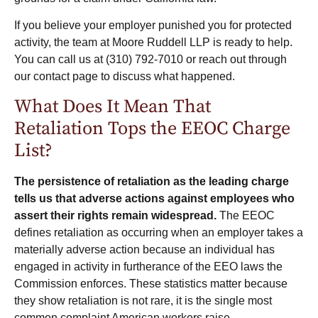
If you believe your employer punished you for protected
activity, the team at
Moore Ruddell LLP
is ready to help.
You can call us at
(310) 792-7010
or
reach out through
our contact page
to discuss what happened.
What Does It Mean That
Retaliation Tops the EEOC Charge
List?
The persistence of retaliation as the leading charge
tells us that adverse actions against employees who
assert their rights remain widespread.
The EEOC
defines retaliation as occurring when an employer takes a
materially adverse action because an individual has
engaged in activity in furtherance of the EEO laws the
Commission enforces. These statistics matter because
they show retaliation is not rare, it is the single most
common complaint American workers raise.