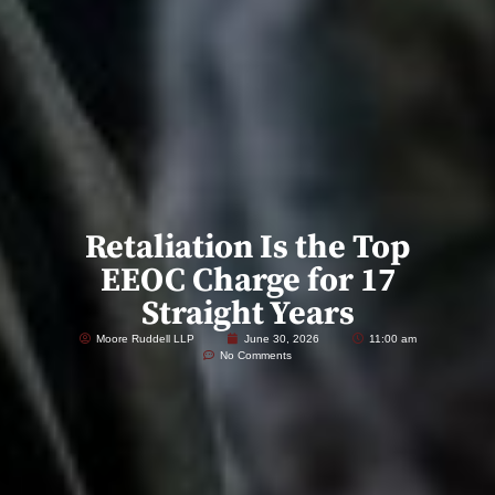
Retaliation Is the Top
EEOC Charge for 17
Straight Years
Moore Ruddell LLP
June 30, 2026
11:00 am
No Comments