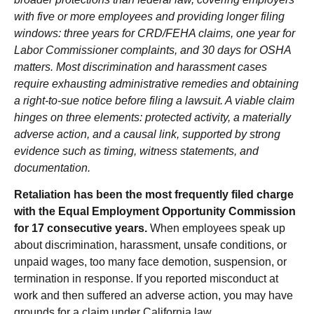
with five or more employees and providing longer filing
windows: three years for CRD/FEHA claims, one year for
Labor Commissioner complaints, and 30 days for OSHA
matters. Most discrimination and harassment cases
require exhausting administrative remedies and obtaining
a right-to-sue notice before filing a lawsuit. A viable claim
hinges on three elements: protected activity, a materially
adverse action, and a causal link, supported by strong
evidence such as timing, witness statements, and
documentation.
Retaliation has been the most frequently filed charge
with the Equal Employment Opportunity Commission
for 17 consecutive years.
When employees speak up
about discrimination, harassment, unsafe conditions, or
unpaid wages, too many face demotion, suspension, or
termination in response. If you reported misconduct at
work and then suffered an adverse action, you may have
grounds for a claim under California law.