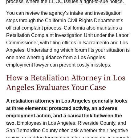
process, where the EEOC issues a right-to-sue notice.
You can review the agency’s intake and investigation
steps through the California Civil Rights Department’s
official complaint process
. California also maintains a
Retaliation Complaint Investigation Unit under the Labor
Commissioner, with filing offices in Sacramento and Los
Angeles. Understanding which forum fits your situation is
one area where guidance from a Los Angeles
employment lawyer can prevent costly missteps.
How a Retaliation Attorney in Los
Angeles Evaluates Your Case
A retaliation attorney in Los Angeles generally looks
at three elements: protected activity, an adverse
employment action, and a causal link between the
two.
Employees in Los Angeles, Riverside County, and
San Bernardino County often ask whether their negative
review or sudden termination after a complaint is enough