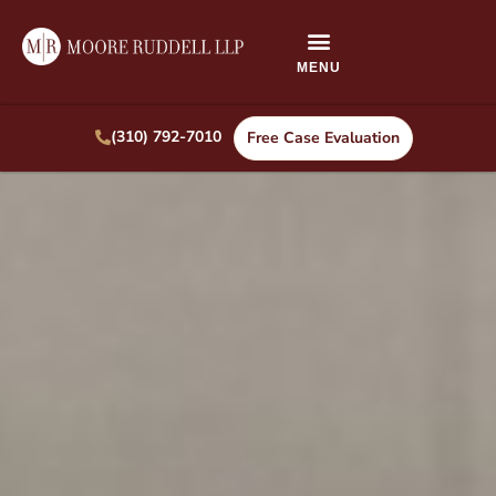
(310) 792-7010
Free Case Evaluation