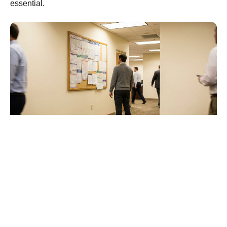
essential.
Frequently Asked
Questions
What is the most common EEOC charge?
Retaliation is the most frequently filed charge with
the EEOC and has held that position for 17 straight