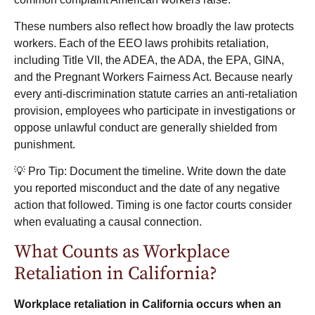
These numbers also reflect how broadly the law protects
workers. Each of the EEO laws prohibits retaliation,
including Title VII, the ADEA, the ADA, the EPA, GINA,
and the Pregnant Workers Fairness Act. Because nearly
every anti-discrimination statute carries an anti-retaliation
provision, employees who participate in investigations or
oppose unlawful conduct are generally shielded from
punishment.
💡 Pro Tip: Document the timeline. Write down the date
you reported misconduct and the date of any negative
action that followed. Timing is one factor courts consider
when evaluating a causal connection.
What Counts as Workplace
Retaliation in California?
Workplace retaliation in California occurs when an