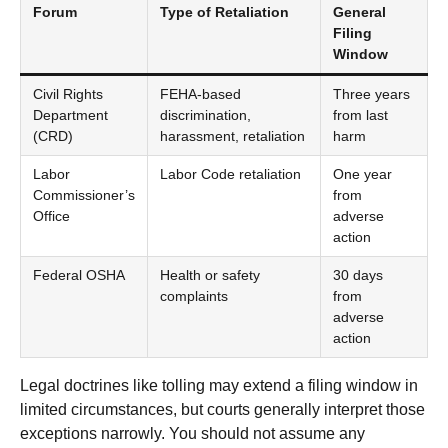
Forum
Type of Retaliation
General
Filing
Window
Civil Rights
FEHA-based
Three years
Department
discrimination,
from last
(CRD)
harassment, retaliation
harm
Labor
Labor Code retaliation
One year
Commissioner’s
from
Office
adverse
action
Federal OSHA
Health or safety
30 days
complaints
from
adverse
action
Legal doctrines like tolling may extend a filing window in
limited circumstances, but courts generally interpret those
exceptions narrowly. You should not assume any