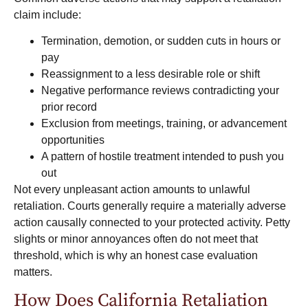
claim include:
Termination, demotion, or sudden cuts in hours or
pay
Reassignment to a less desirable role or shift
Negative performance reviews contradicting your
prior record
Exclusion from meetings, training, or advancement
opportunities
A pattern of hostile treatment intended to push you
out
Not every unpleasant action amounts to unlawful
retaliation. Courts generally require a materially adverse
action causally connected to your protected activity. Petty
slights or minor annoyances often do not meet that
threshold, which is why an honest case evaluation
matters.
How Does California Retaliation