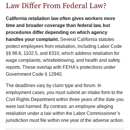
Law Differ From Federal Law?
California retaliation law often gives workers more
time and broader coverage than federal law, but
procedures differ depending on which agency
handles your complaint.
Several California statutes
protect employees from retaliation, including Labor Code
§§ 98.6, 1102.5, and 6310, which address retaliation for
wage complaints, whistleblowing, and health and safety
reports. These overlap with FEHA’s protections under
Government Code § 12940.
The deadlines vary by claim type and forum. In
employment cases, you must submit an intake form to the
Civil Rights Department within three years of the date you
were last harmed. By contrast, an employee alleging
retaliation under a law within the Labor Commissioner’s
jurisdiction must file within one year of the adverse action.