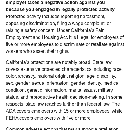
employer takes a negative action against you
because you engaged in legally protected activity.
Protected activity includes reporting harassment,
opposing discrimination, filing a wage complaint, or
raising a safety concern. Under California’s Fair
Employment and Housing Act, it is illegal for employers of
five or more employees to discriminate or retaliate against
workers who assert their rights.
California’s protections are notably broad. State law
covers extensive protected characteristics including race,
color, ancestry, national origin, religion, age, disability,
sex, gender, sexual orientation, gender identity, medical
condition, genetic information, marital status, military
status, and reproductive health decision-making. In some
respects, state law reaches further than federal law. The
ADA covers employers with 15 or more employees, while
FEHA covers employers with five or more.
Common adverse actions that may support a retaliation