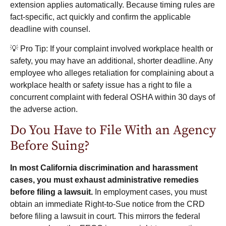
extension applies automatically. Because timing rules are
fact-specific, act quickly and confirm the applicable
deadline with counsel.
💡 Pro Tip: If your complaint involved workplace health or
safety, you may have an additional, shorter deadline. Any
employee who alleges retaliation for complaining about a
workplace health or safety issue has a right to file a
concurrent complaint with federal OSHA within 30 days of
the adverse action.
Do You Have to File With an Agency
Before Suing?
In most California discrimination and harassment
cases, you must exhaust administrative remedies
before filing a lawsuit.
In employment cases, you must
obtain an immediate Right-to-Sue notice from the CRD
before filing a lawsuit in court. This mirrors the federal