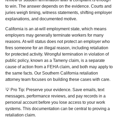
to win. The answer depends on the evidence. Courts and
juries weigh timing, witness statements, shifting employer
explanations, and documented motive.
California is an at-will employment state, which means
employers may generally terminate workers for many
reasons. At-will status does not protect an employer who
fires someone for an illegal reason, including retaliation
for protected activity. Wrongful termination in violation of
public policy, known as a Tameny claim, is a separate
cause of action from a FEHA claim, and both may apply to
the same facts. Our
Southern California retaliation
attorney
team focuses on building these cases with care.
💡 Pro Tip: Preserve your evidence. Save emails, text
messages, performance reviews, and pay records in a
personal account before you lose access to your work
systems. This documentation can be central to proving a
retaliation claim.