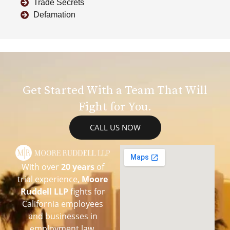
Trade Secrets
Defamation
Get Started With a Team That Will
Fight for You.
CALL US NOW
With over
20 years
of
trial experience,
Moore
Ruddell LLP
fights for
California employees
and businesses in
employment law,