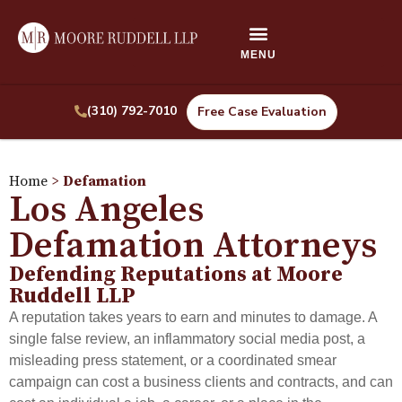
(310) 792-7010
Free Case Evaluation
Home
>
Defamation
Los Angeles
Defamation Attorneys
Defending Reputations at Moore
Ruddell LLP
A reputation takes years to earn and minutes to damage. A
single false review, an inflammatory social media post, a
misleading press statement, or a coordinated smear
campaign can cost a business clients and contracts, and can