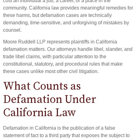
cost an individual a job, a career, or a place in the
community. California law provides meaningful remedies for
these harms, but defamation cases are technically
demanding, time-sensitive, and unforgiving of mistakes by
counsel.
Moore Ruddell LLP represents plaintiffs in California
defamation matters. Our attorneys handle libel, slander, and
trade libel claims, with particular attention to the
constitutional, statutory, and procedural rules that make
these cases unlike most other civil litigation.
What Counts as
Defamation Under
California Law
Defamation in California is the publication of a false
statement of fact to a third party that exposes the subject to