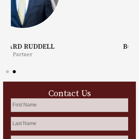
BONITA MOORE
Partner
Contact Us
First
Name
*
Last
Name
*
Phone