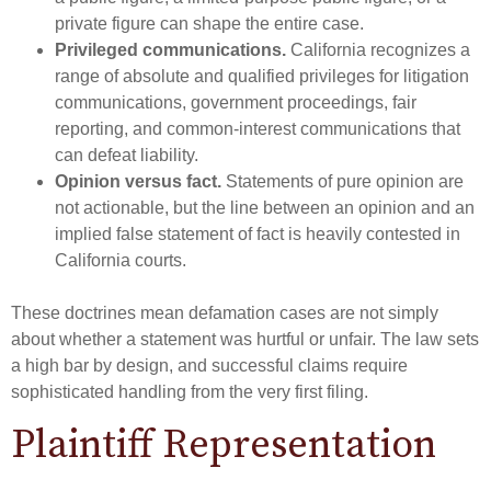
private figure can shape the entire case.
Privileged communications.
California recognizes a
range of absolute and qualified privileges for litigation
communications, government proceedings, fair
reporting, and common-interest communications that
can defeat liability.
Opinion versus fact.
Statements of pure opinion are
not actionable, but the line between an opinion and an
implied false statement of fact is heavily contested in
California courts.
These doctrines mean defamation cases are not simply
about whether a statement was hurtful or unfair. The law sets
a high bar by design, and successful claims require
sophisticated handling from the very first filing.
Plaintiff Representation