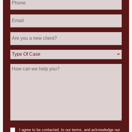
Email
*
Are
you
a
new
Type
client?
Of
Case
How
can
we
help
you?
I agree to be contacted, to our terms, and acknowledge our
Consent