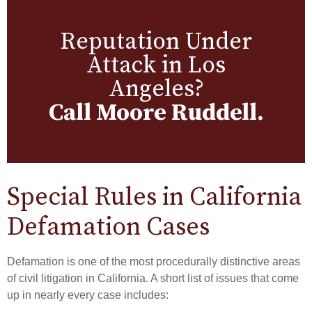
Reputation Under
Attack in Los
Angeles?
Call Moore Ruddell.
Special Rules in California
Defamation Cases
Defamation is one of the most procedurally distinctive areas
of civil litigation in California. A short list of issues that come
up in nearly every case includes: