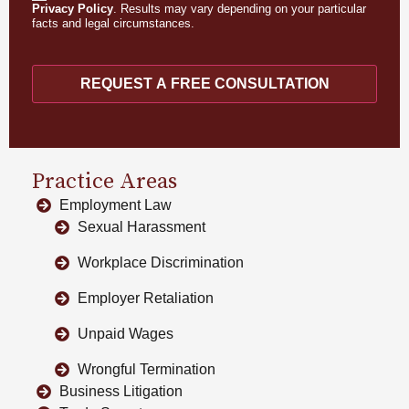
Privacy Policy
. Results may vary depending on your particular
facts and legal circumstances.
REQUEST A FREE CONSULTATION
Practice Areas
Employment Law
Sexual Harassment
Workplace Discrimination
Employer Retaliation
Unpaid Wages
Wrongful Termination
Business Litigation