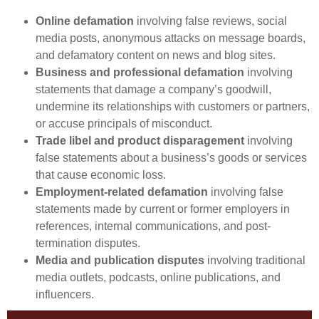
Online defamation
involving false reviews, social
media posts, anonymous attacks on message boards,
and defamatory content on news and blog sites.
Business and professional defamation
involving
statements that damage a company’s goodwill,
undermine its relationships with customers or partners,
or accuse principals of misconduct.
Trade libel and product disparagement
involving
false statements about a business’s goods or services
that cause economic loss.
Employment-related defamation
involving false
statements made by current or former employers in
references, internal communications, and post-
termination disputes.
Media and publication disputes
involving traditional
media outlets, podcasts, online publications, and
influencers.