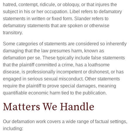
hatred, contempt, ridicule, or obloquy, or that injures the
subject in his or her occupation. Libel refers to defamatory
statements in written or fixed form. Slander refers to
defamatory statements that are spoken or otherwise
transitory.
Some categories of statements are considered so inherently
damaging that the law presumes harm, known as
defamation per se. These typically include false statements
that the plaintiff committed a crime, has a loathsome
disease, is professionally incompetent or dishonest, or has
engaged in serious sexual misconduct. Other statements
require the plaintiff to prove special damages, meaning
quantifiable economic harm tied to the publication.
Matters We Handle
Our defamation work covers a wide range of factual settings,
including: