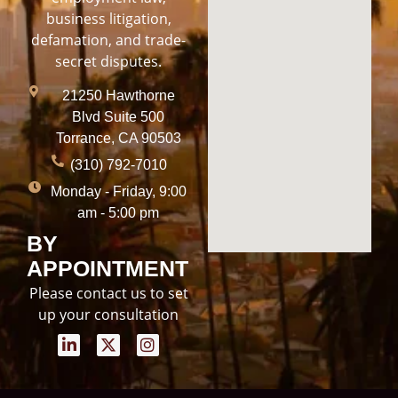
business litigation,
defamation, and trade-
secret disputes.
21250 Hawthorne
Blvd Suite 500
Torrance, CA 90503
(310) 792-7010
Monday - Friday, 9:00
am - 5:00 pm
BY
APPOINTMENT
Please contact us to set
up your consultation