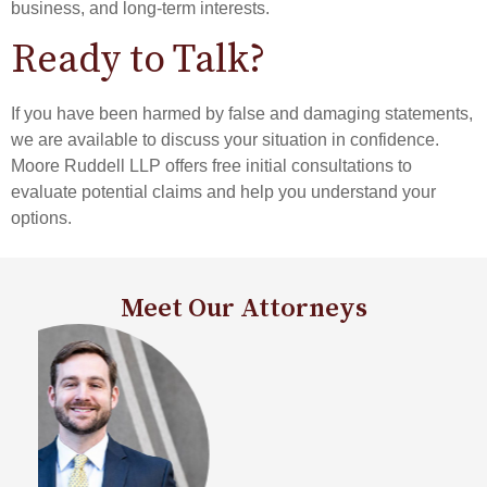
business, and long-term interests.
Ready to Talk?
If you have been harmed by false and damaging statements,
we are available to discuss your situation in confidence.
Moore Ruddell LLP offers free initial consultations to
evaluate potential claims and help you understand your
options.
Meet Our Attorneys