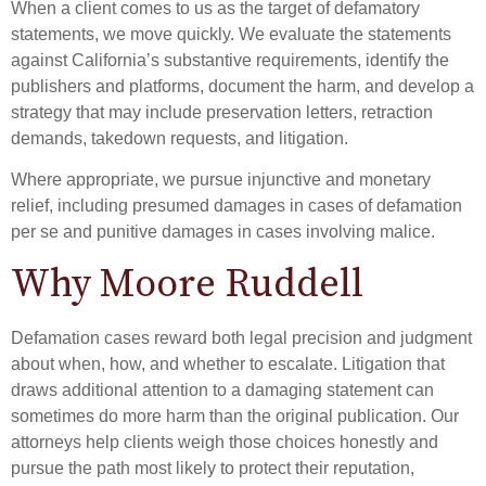
When a client comes to us as the target of defamatory
statements, we move quickly. We evaluate the statements
against California’s substantive requirements, identify the
publishers and platforms, document the harm, and develop a
strategy that may include preservation letters, retraction
demands, takedown requests, and litigation.
Where appropriate, we pursue injunctive and monetary
relief, including presumed damages in cases of defamation
per se and punitive damages in cases involving malice.
Why Moore Ruddell
Defamation cases reward both legal precision and judgment
about when, how, and whether to escalate. Litigation that
draws additional attention to a damaging statement can
sometimes do more harm than the original publication. Our
attorneys help clients weigh those choices honestly and
pursue the path most likely to protect their reputation,