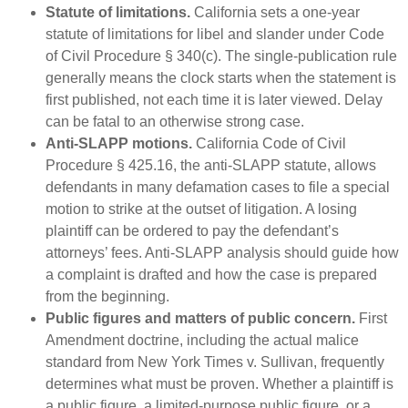
Statute of limitations.
California sets a one-year
statute of limitations for libel and slander under Code
of Civil Procedure § 340(c). The single-publication rule
generally means the clock starts when the statement is
first published, not each time it is later viewed. Delay
can be fatal to an otherwise strong case.
Anti-SLAPP motions.
California Code of Civil
Procedure § 425.16, the anti-SLAPP statute, allows
defendants in many defamation cases to file a special
motion to strike at the outset of litigation. A losing
plaintiff can be ordered to pay the defendant’s
attorneys’ fees. Anti-SLAPP analysis should guide how
a complaint is drafted and how the case is prepared
from the beginning.
Public figures and matters of public concern.
First
Amendment doctrine, including the actual malice
standard from New York Times v. Sullivan, frequently
determines what must be proven. Whether a plaintiff is
a public figure, a limited-purpose public figure, or a